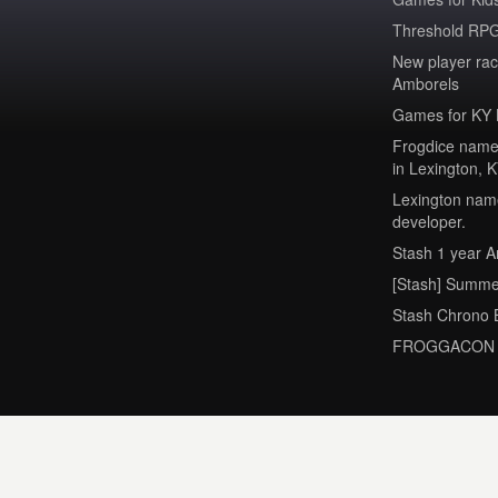
Threshold RPG
New player ra
Amborels
Games for KY 
Frogdice named
in Lexington, 
Lexington name
developer.
Stash 1 year A
[Stash] Summe
Stash Chrono 
FROGGACON 2