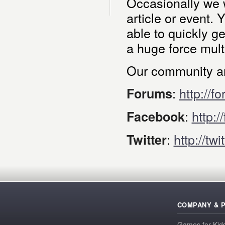
Occasionally we w
article or event. 
able to quickly g
a huge force multi
Our community an
:
http://f
Forums
:
http:
Facebook
:
http://tw
Twitter
COMPANY & 
Games for Kid