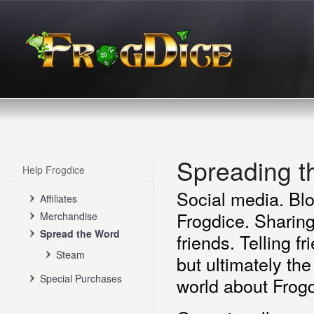
Spreading 
Help Frogdice
Social media. Blo
Affiliates
Frogdice. Sharing
Merchandise
Spread the Word
friends. Telling f
Steam
but ultimately the
Special Purchases
world about Frogd