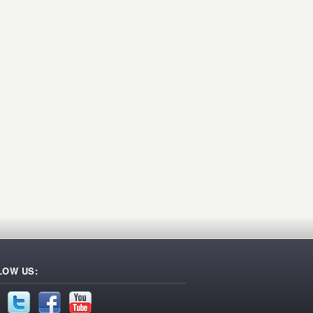
LOW US: