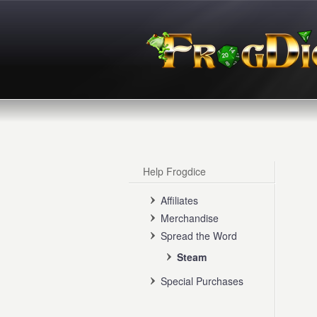
Help Frogdice
Affiliates
Merchandise
Spread the Word
Steam
Special Purchases