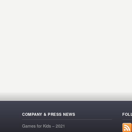
COMPANY & PRESS NEWS
FOL
Games for Kids – 2021