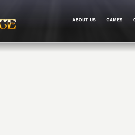
ABOUT US
GAMES