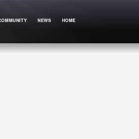
COMMUNITY
NEWS
HOME