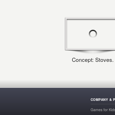
Concept: Stoves.
COMPANY & 
Games for Kid