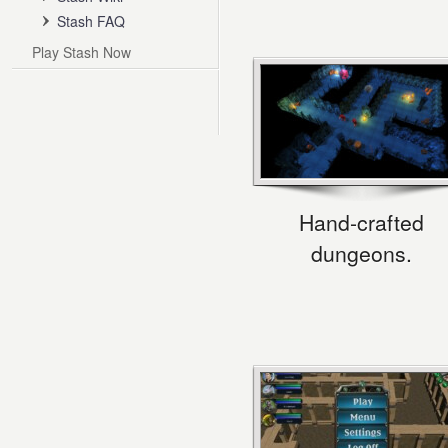
Stash FAQ
Play Stash Now
Hand-crafted
dungeons.