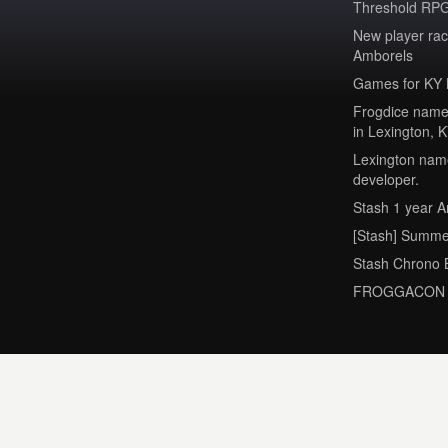
Threshold RPG
New player ra
Amborels
Games for KY 
Frogdice named
in Lexington, 
Lexington name
developer.
Stash 1 year A
[Stash] Summe
Stash Chrono 
FROGGACON 2