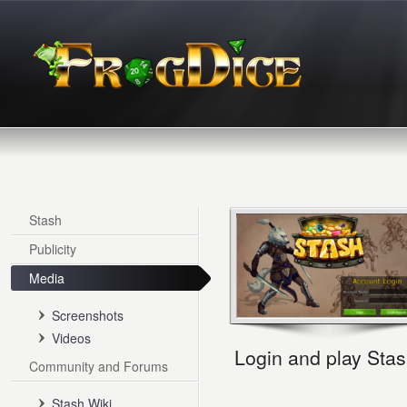
Stash
Publicity
Media
Screenshots
Videos
Login and play Stas
Community and Forums
Stash Wiki