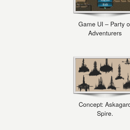
Game UI – Party o
Adventurers
Concept: Askagar
Spire.