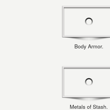
Body Armor.
Metals of Stash.