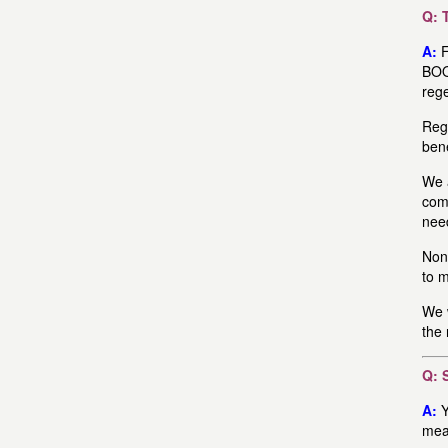
Q: 
A:
F
BOO
reg
Rege
bene
We a
com
need
None
to 
We w
the 
Q: 
A:
Y
mean