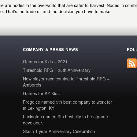
e are nodes in the overworld that are safer to harvest. Nodes in comb
le. That’s the trade off and the decision you have to make.
COMPANY & PRESS NEWS
FOL
Games for Kids – 2021
Threshold RPG – 25th Anniversary
New player race coming to Threshold RPG –
Amborels
Games for KY Kids
Frogdice named 9th best company to work for
in Lexington, KY
Lexington named 6th best city to be a game
developer.
Stash 1 year Anniversary Celebration