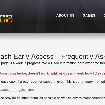
ABOUT US
GAMES
tash Early Access – Frequently As
 page is a work in progress. We will add information here over time th
Something broke, doesn’t work right, or doesn’t work how I’d exp
lease submit a bug report or support ticket. This is our primary method 
://support.frogdice.com
se provide as much detail as possible as well as any relevant screensh