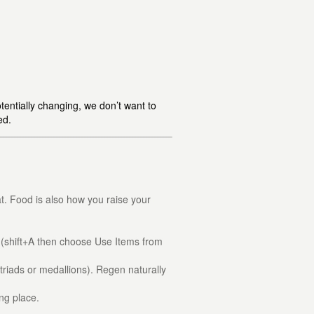
tentially changing, we don’t want to
ed.
at. Food is also how you raise your
(shift+A then choose Use Items from
triads or medallions). Regen naturally
ing place.