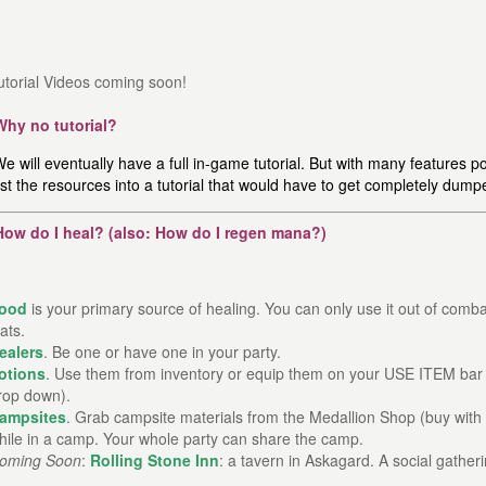
utorial Videos coming soon!
Why no tutorial?
e will eventually have a full in-game tutorial. But with many features po
st the resources into a tutorial that would have to get completely dump
How do I heal? (also: How do I regen mana?)
ood
is your primary source of healing. You can only use it out of comb
tats.
ealers
. Be one or have one in your party.
otions
. Use them from inventory or equip them on your USE ITEM bar 
rop down).
ampsites
. Grab campsite materials from the Medallion Shop (buy with 
hile in a camp. Your whole party can share the camp.
oming Soon
:
Rolling Stone Inn
: a tavern in Askagard. A social gather