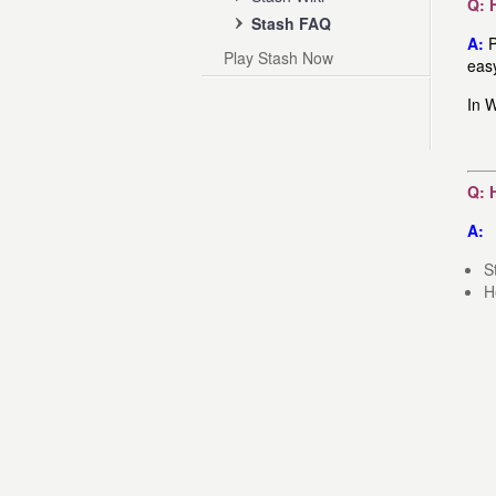
Q: 
Stash FAQ
A:
P
Play Stash Now
eas
In W
Q: 
A:
S
H