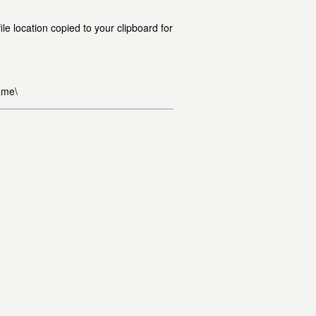
le location copied to your clipboard for
ame\