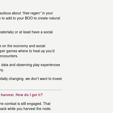
autious about
“free regen”
in your
to add to your BOO to create natural
terials) or at least have a social
 on the economy and social
aper games where to heal up you’d
 encounters.
ing data and observing play experiences
my.
tially changing, we don’t want to invest
harvest. How do I get it?
the combat is still engaged. That
 back while you harvest the node.