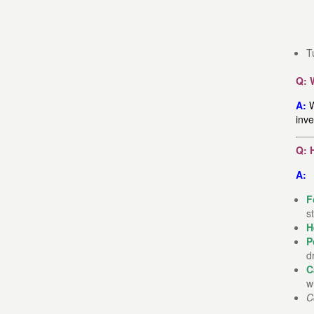
T
Q: 
A:
W
inve
Q: 
A:
F
s
H
P
d
C
w
C