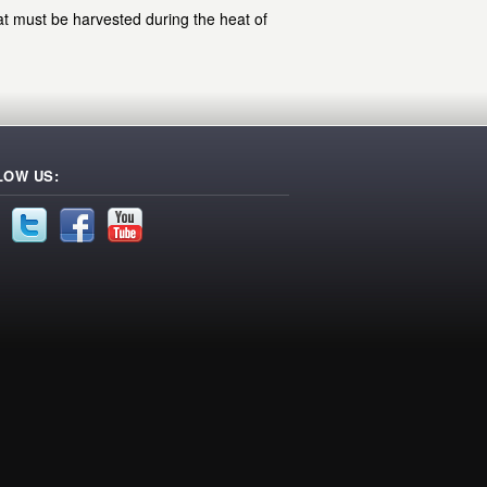
at must be harvested during the heat of
LOW US: