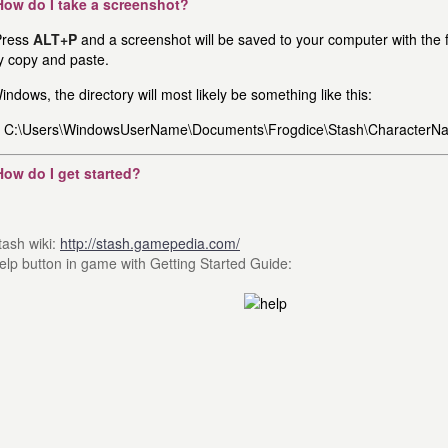
How do I take a screenshot?
ress
ALT+P
and a screenshot will be saved to your computer with the fi
y copy and paste.
indows, the directory will most likely be something like this:
C:\Users\WindowsUserName\Documents\Frogdice\Stash\CharacterN
How do I get started?
tash wiki:
http://stash.gamepedia.com/
elp button in game with Getting Started Guide: