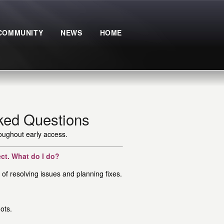
COMMUNITY
NEWS
HOME
ked Questions
roughout early access.
ect. What do I do?
of resolving issues and planning fixes.
ots.