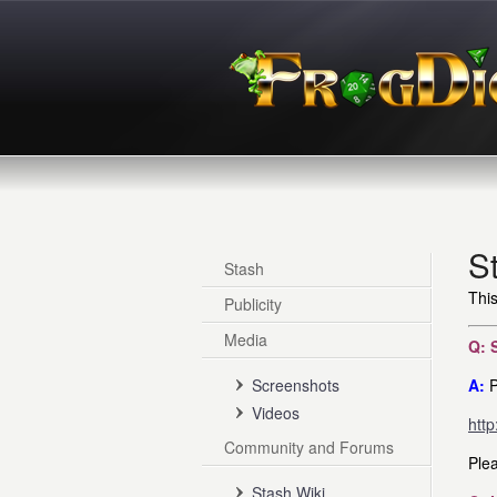
S
Stash
This
Publicity
Media
Q: 
Screenshots
A:
P
Videos
http
Community and Forums
Plea
Stash Wiki