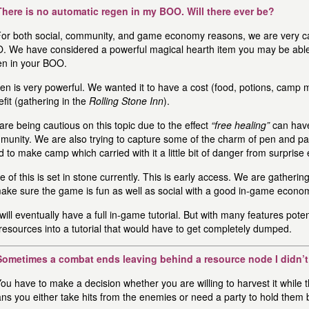
There is no automatic regen in my BOO. Will there ever be?
or both social, community, and game economy reasons, we are very c
. We have considered a powerful magical hearth item you may be able 
en in your BOO.
n is very powerful. We wanted it to have a cost (food, potions, camp ma
fit (gathering in the
Rolling Stone Inn
).
re being cautious on this topic due to the effect
“free healing”
can have
munity. We are also trying to capture some of the charm of pen and p
 to make camp which carried with it a little bit of danger from surprise
 of this is set in stone currently. This is early access. We are gather
make sure the game is fun as well as social with a good in-game econo
ill eventually have a full in-game tutorial. But with many features poten
resources into a tutorial that would have to get completely dumped.
Sometimes a combat ends leaving behind a resource node I didn’t 
ou have to make a decision whether you are willing to harvest it while 
s you either take hits from the enemies or need a party to hold them